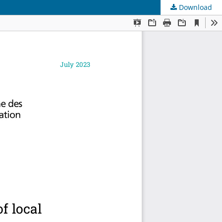
Download