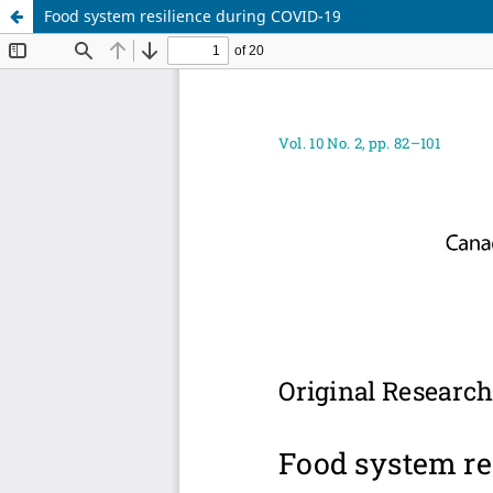
Food system resilience during COVID-19