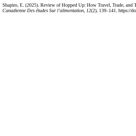
Shapiro, E. (2025). Review of Hopped Up: How Travel, Trade, and
Canadienne Des études Sur l’alimentation
,
12
(2), 139–141. https://d