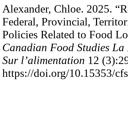
Alexander, Chloe. 2025. “R
Federal, Provincial, Territ
Policies Related to Food L
Canadian Food Studies La 
Sur l’alimentation
12 (3):2
https://doi.org/10.15353/cf