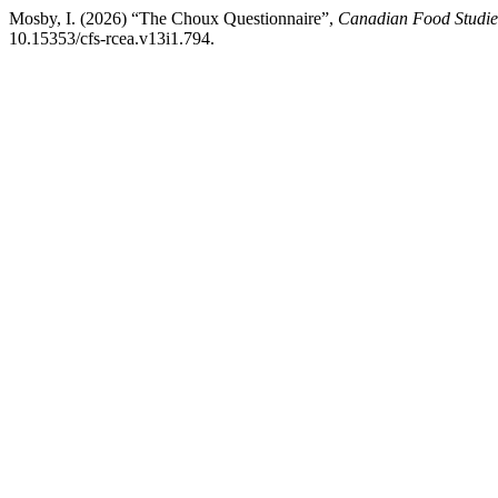
Mosby, I. (2026) “The Choux Questionnaire”,
Canadian Food Studies
10.15353/cfs-rcea.v13i1.794.