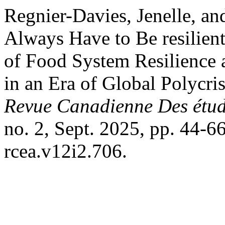
Regnier-Davies, Jenelle, an
Always Have to Be resilient
of Food System Resilience 
in an Era of Global Polycri
Revue Canadienne Des étude
no. 2, Sept. 2025, pp. 44-6
rcea.v12i2.706.