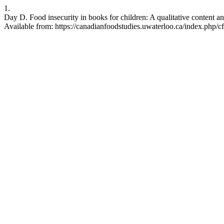
1.
Day D. Food insecurity in books for children: A qualitative content a
Available from: https://canadianfoodstudies.uwaterloo.ca/index.php/cf