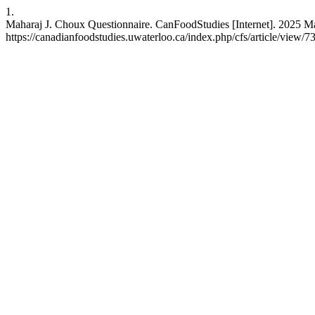
1.
Maharaj J. Choux Questionnaire. CanFoodStudies [Internet]. 2025 Ma
https://canadianfoodstudies.uwaterloo.ca/index.php/cfs/article/view/7