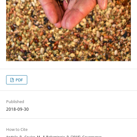
PDF
Published
2018-09-30
How to Cite