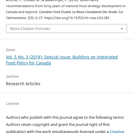
Andrée, P., Coulas, M., & Ballamingie, P. (2018). Governance
recommendations from forty years of national food strategy development in
Canada and beyond.
Canadian Food Studies La Revue Canadienne Des études Sur
l’alimentation
,
5
(3), 6–27. https://doi.org/10.15353/cfs-rcea.v5i3.283
More Citation Formats
Issue
Vol. 5 No. 3 (2018): Special issue: Building an integrated
Food Policy for Canada
Section
Research Articles
License
Authors who publish with this journal agree to the following terms:
Authors retain copyright and grant the journal right of first
publication with the work simultaneously licensed under a
Creative