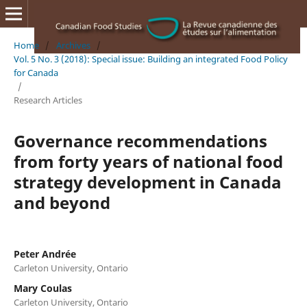
Home
/
Archives
/
Vol. 5 No. 3 (2018): Special issue: Building an integrated Food Policy
for Canada
/
Research Articles
Governance recommendations
from forty years of national food
strategy development in Canada
and beyond
Peter Andrée
Carleton University, Ontario
Mary Coulas
Carleton University, Ontario