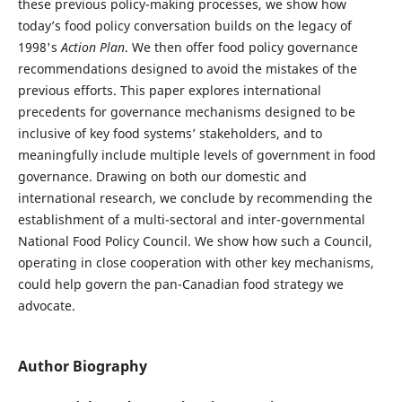
these previous policy-making processes, we show how
today’s food policy conversation builds on the legacy of
1998's
Action Plan
. We then offer food policy governance
recommendations designed to avoid the mistakes of the
previous efforts. This paper explores international
precedents for governance mechanisms designed to be
inclusive of key food systems’ stakeholders, and to
meaningfully include multiple levels of government in food
governance. Drawing on both our domestic and
international research, we conclude by recommending the
establishment of a multi-sectoral and inter-governmental
National Food Policy Council. We show how such a Council,
operating in close cooperation with other key mechanisms,
could help govern the pan-Canadian food strategy we
advocate.
Author Biography