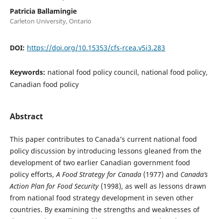
Patricia Ballamingie
Carleton University, Ontario
DOI:
https://doi.org/10.15353/cfs-rcea.v5i3.283
Keywords:
national food policy council, national food policy,
Canadian food policy
Abstract
This paper contributes to Canada’s current national food
policy discussion by introducing lessons gleaned from the
development of two earlier Canadian government food
policy efforts,
A Food Strategy for Canada
(1977) and
Canada’s
Action Plan for Food Security
(1998), as well as lessons drawn
from national food strategy development in seven other
countries. By examining the strengths and weaknesses of