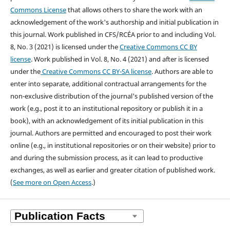
Commons License
that allows others to share the work with an
acknowledgement of the work's authorship and initial publication in
this journal.
Work published in CFS/RCÉA prior to and including Vol.
8, No. 3 (2021) is licensed under the
Creative Commons CC BY
license
. Work published in Vol. 8, No. 4 (2021) and after is licensed
under the
Creative Commons CC BY-SA license
.
Authors are able to
enter into separate, additional contractual arrangements for the
non-exclusive distribution of the journal's published version of the
work (e.g., post it to an institutional repository or publish it in a
book), with an acknowledgement of its initial publication in this
journal. Authors are permitted and encouraged to post their work
online (e.g., in institutional repositories or on their website) prior to
and during the submission process, as it can lead to productive
exchanges, as well as earlier and greater citation of published work.
(
See more on Open Access
.)