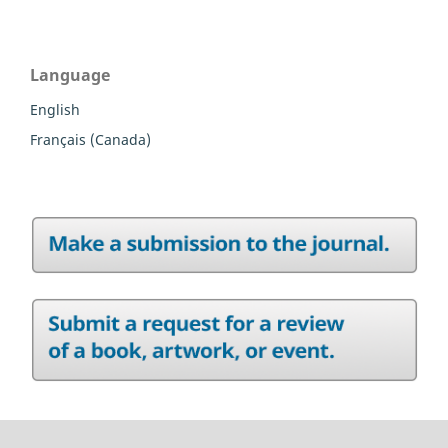
Language
English
Français (Canada)