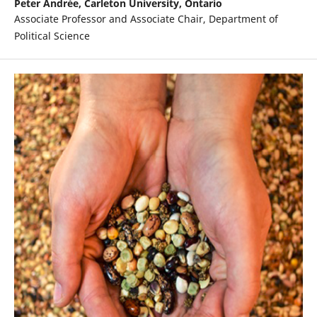
Peter Andrée,
Carleton University, Ontario
Associate Professor and Associate Chair, Department of
Political Science