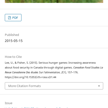
PDF
Published
2015-05-15
How to Cite
Lee, U., & Fisher, S. (2015). Serious hunger games: Increasing awareness
about food security in Canada through digital games.
Canadian Food Studies La
Revue Canadienne Des études Sur l’alimentation
,
2
(1), 157–176.
https://doi.org/10.15353/cfs-rcea.v2i1.44
More Citation Formats
Issue