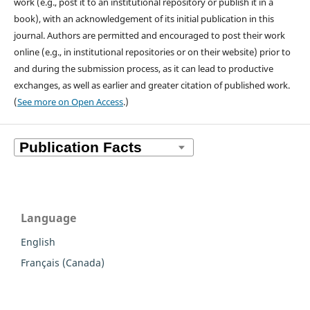
work (e.g., post it to an institutional repository or publish it in a
book), with an acknowledgement of its initial publication in this
journal. Authors are permitted and encouraged to post their work
online (e.g., in institutional repositories or on their website) prior to
and during the submission process, as it can lead to productive
exchanges, as well as earlier and greater citation of published work.
(
See more on Open Access
.)
Language
English
Français (Canada)