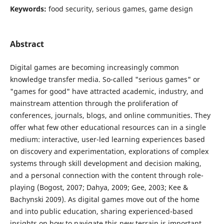
Keywords:
food security, serious games, game design
Abstract
Digital games are becoming increasingly common
knowledge transfer media. So-called "serious games" or
"games for good" have attracted academic, industry, and
mainstream attention through the proliferation of
conferences, journals, blogs, and online communities. They
offer what few other educational resources can in a single
medium: interactive, user-led learning experiences based
on discovery and experimentation, explorations of complex
systems through skill development and decision making,
and a personal connection with the content through role-
playing (Bogost, 2007; Dahya, 2009; Gee, 2003; Kee &
Bachynski 2009). As digital games move out of the home
and into public education, sharing experienced-based
insights on how to navigate this new terrain is important