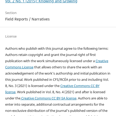
Vol. 2 No. 1 (2015): Knowing and Growing
Section
Field Reports / Narratives
License
Authors who publish with this journal agree to the following terms:
Authors retain copyright and grant the journal right of first
publication with the work simultaneously licensed under a
Creative
Commons License
that allows others to share the work with an
acknowledgement of the work's authorship and initial publication in
this journal.
Work published in CFS/RCÉA prior to and including Vol.
8, No. 3 (2021) is licensed under the
Creative Commons CC BY
license
. Work published in Vol. 8, No. 4 (2021) and after is licensed
under the
Creative Commons CC BY-SA license
.
Authors are able to
enter into separate, additional contractual arrangements for the
non-exclusive distribution of the journal's published version of the