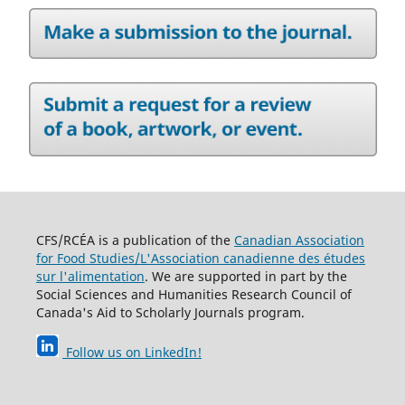
CFS/RCÉA is a publication of the
Canadian Association
for Food Studies/L'Association canadienne des études
sur l'alimentation
. We are supported in part by the
Social Sciences and Humanities Research Council of
Canada's Aid to Scholarly Journals program.
Follow us on LinkedIn
!