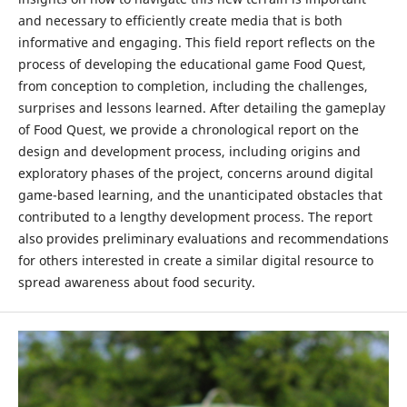
and necessary to efficiently create media that is both
informative and engaging. This field report reflects on the
process of developing the educational game Food Quest,
from conception to completion, including the challenges,
surprises and lessons learned. After detailing the gameplay
of Food Quest, we provide a chronological report on the
design and development process, including origins and
exploratory phases of the project, concerns around digital
game-based learning, and the unanticipated obstacles that
contributed to a lengthy development process. The report
also provides preliminary evaluations and recommendations
for others interested in create a similar digital resource to
spread awareness about food security.