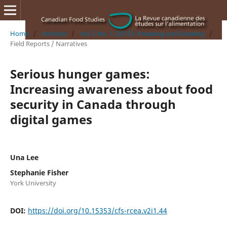
Home
/
Archives
/
Vol. 2 No. 1 (2015): Knowing and Growing
/
Field Reports / Narratives
Serious hunger games:
Increasing awareness about food
security in Canada through
digital games
Una Lee
Stephanie Fisher
York University
DOI:
https://doi.org/10.15353/cfs-rcea.v2i1.44