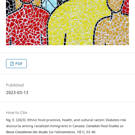
PDF
Published
2023-03-13
How to Cite
Ng, E. (2023). Ethnic food practices, health, and cultural racism: Diabetes risk
discourse among racialized immigrants in Canada.
Canadian Food Studies La
Revue Canadienne Des études Sur l’alimentation
,
10
(1), 33–40.