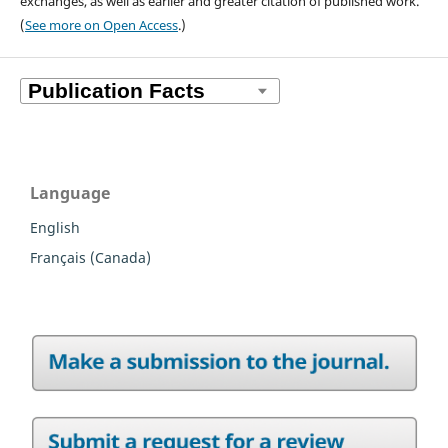
exchanges, as well as earlier and greater citation of published work.
(
See more on Open Access
.)
Language
English
Français (Canada)