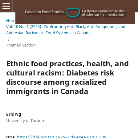
Home
/
Archives
/
Vol. 10 No. 1 (2023): Confronting Anti-Black, Anti-Indigenous, and
Anti-Asian Racisms in Food Systems in Canada
/
Themed Section
Ethnic food practices, health, and
cultural racism: Diabetes risk
discourse among racialized
immigrants in Canada
Eric Ng
University of Toronto
DOI:
https://doi.org/10.15353/cfs-rcea.v10i1.548