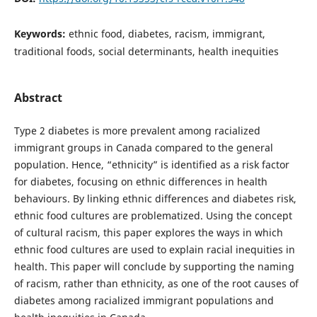
Keywords:
ethnic food, diabetes, racism, immigrant,
traditional foods, social determinants, health inequities
Abstract
Type 2 diabetes is more prevalent among racialized
immigrant groups in Canada compared to the general
population. Hence, “ethnicity” is identified as a risk factor
for diabetes, focusing on ethnic differences in health
behaviours. By linking ethnic differences and diabetes risk,
ethnic food cultures are problematized. Using the concept
of cultural racism, this paper explores the ways in which
ethnic food cultures are used to explain racial inequities in
health. This paper will conclude by supporting the naming
of racism, rather than ethnicity, as one of the root causes of
diabetes among racialized immigrant populations and