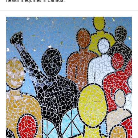
health inequities in Canada.