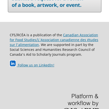
CFS/RCÉA is a publication of the
Canadian Association
for Food Studies/L'Association canadienne des études
sur l'alimentation
. We are supported in part by the
Social Sciences and Humanities Research Council of
Canada's Aid to Scholarly Journals program.
Follow us on LinkedIn
!