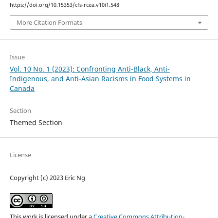
https://doi.org/10.15353/cfs-rcea.v10i1.548
More Citation Formats
Issue
Vol. 10 No. 1 (2023): Confronting Anti-Black, Anti-
Indigenous, and Anti-Asian Racisms in Food Systems in
Canada
Section
Themed Section
License
Copyright (c) 2023 Eric Ng
This work is licensed under a
Creative Commons Attribution-