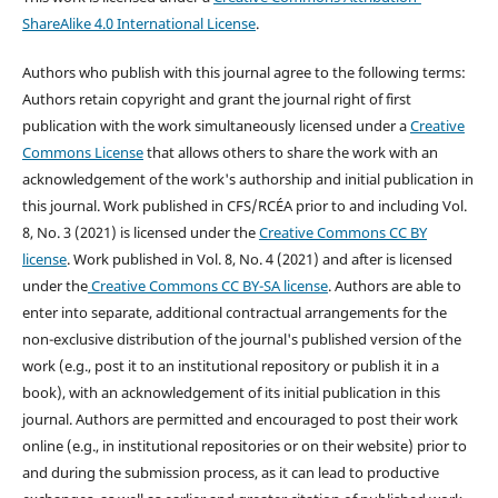
ShareAlike 4.0 International License
.
Authors who publish with this journal agree to the following terms:
Authors retain copyright and grant the journal right of first
publication with the work simultaneously licensed under a
Creative
Commons License
that allows others to share the work with an
acknowledgement of the work's authorship and initial publication in
this journal.
Work published in CFS/RCÉA prior to and including Vol.
8, No. 3 (2021) is licensed under the
Creative Commons CC BY
license
. Work published in Vol. 8, No. 4 (2021) and after is licensed
under the
Creative Commons CC BY-SA license
.
Authors are able to
enter into separate, additional contractual arrangements for the
non-exclusive distribution of the journal's published version of the
work (e.g., post it to an institutional repository or publish it in a
book), with an acknowledgement of its initial publication in this
journal. Authors are permitted and encouraged to post their work
online (e.g., in institutional repositories or on their website) prior to
and during the submission process, as it can lead to productive