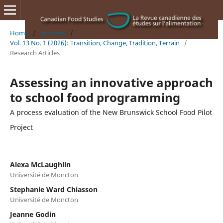
Home
/
Archives
/
Vol. 13 No. 1 (2026): Transition, Change, Tradition, Terrain
/
Research Articles
Assessing an innovative approach
to school food programming
A process evaluation of the New Brunswick School Food Pilot
Project
Alexa McLaughlin
Université de Moncton
Stephanie Ward Chiasson
Université de Moncton
Jeanne Godin