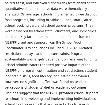
paired t-test, and Wilcoxon signed-rank tests analyzed the
quantitative data; qualitative data were thematically
analyzed. On average, schools implemented three distinct
food programs, including breakfast, lunch, snack, after-
school, cooking cart, and school garden programs. They
were delivered by school staff, volunteers, and sometimes
students. Key facilitators to implementation included the
NBSFPP grant and support from the School Food
Coordinator. Key challenges included COVID-19-related
restrictions, delays, and time constraints. Program
sustainability was largely dependent on receiving funding.
School administrators reported positive impacts of the
NBSFPP on program optimization and satisfaction, student
leadership skills, food literacy, and eating behaviours.
However, no significant effect was found on teachers’
perceptions of students’ diet or academic outcomes.
Findings suggest that the NBSFPP provided crucial support
to schools in developing and implementing individualized
school food programs that addressed schools’ specific