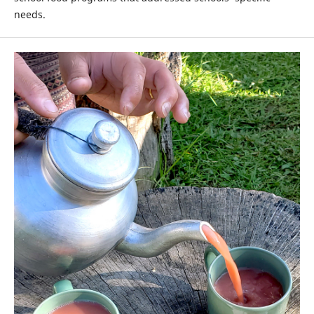
needs.