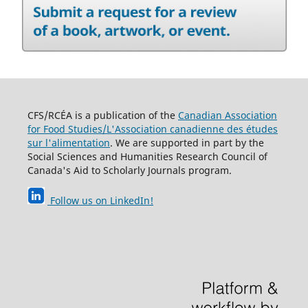
CFS/RCÉA is a publication of the
Canadian Association
for Food Studies/L'Association canadienne des études
sur l'alimentation
. We are supported in part by the
Social Sciences and Humanities Research Council of
Canada's Aid to Scholarly Journals program.
Follow us on LinkedIn
!