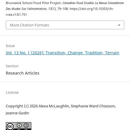
Brunswick School Food Pilot Project.
Canadian Food Studies La Revue Canadienne
Des études Sur l’alimentation
,
13
(1), 79–108. https://doi.org/10.15353/cfs-
rcea.v13i1.751
More Citation Formats
Issue
Vol. 13 No. 1 (2026): Transition, Change, Tradition, Terrain
Section
Research Articles
License
Copyright (c) 2026 Alexa McLaughlin, Stephanie Ward Chiasson,
Jeanne Godin