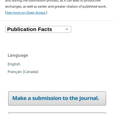
and during the submission process, as it can lead to productive
exchanges, as well as earlier and greater citation of published work.
(
See more on Open Access
.)
Language
English
Français (Canada)