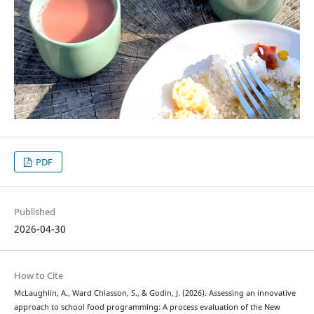
PDF
Published
2026-04-30
How to Cite
McLaughlin, A., Ward Chiasson, S., & Godin, J. (2026). Assessing an innovative
approach to school food programming: A process evaluation of the New