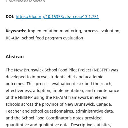
Université de Moncton
DOI:
https://doi.org/10.15353/cfs-rcea.v13i1.751
Keywords:
Implementation monitoring, process evaluation,
RE-AIM, school food program evaluation
Abstract
The New Brunswick School Food Pilot Project (NBSFPP) was
developed to improve students’ diet and academic
outcomes. This process evaluation described the reach,
effectiveness, adoption, implementation, and maintenance
of the NBSFPP using the RE-AIM framework in eleven
schools across the province of New Brunswick, Canada.
Teacher and school questionnaires, administrative data,
and the School Food Coordinator’s notes provided
quantitative and qualitative data. Descriptive statistics,