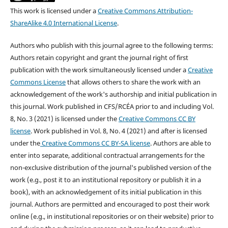
This work is licensed under a
Creative Commons Attribution-
ShareAlike 4.0 International License
.
Authors who publish with this journal agree to the following terms:
Authors retain copyright and grant the journal right of first
publication with the work simultaneously licensed under a
Creative
Commons License
that allows others to share the work with an
acknowledgement of the work's authorship and initial publication in
this journal.
Work published in CFS/RCÉA prior to and including Vol.
8, No. 3 (2021) is licensed under the
Creative Commons CC BY
license
. Work published in Vol. 8, No. 4 (2021) and after is licensed
under the
Creative Commons CC BY-SA license
.
Authors are able to
enter into separate, additional contractual arrangements for the
non-exclusive distribution of the journal's published version of the
work (e.g., post it to an institutional repository or publish it in a
book), with an acknowledgement of its initial publication in this
journal. Authors are permitted and encouraged to post their work
online (e.g., in institutional repositories or on their website) prior to