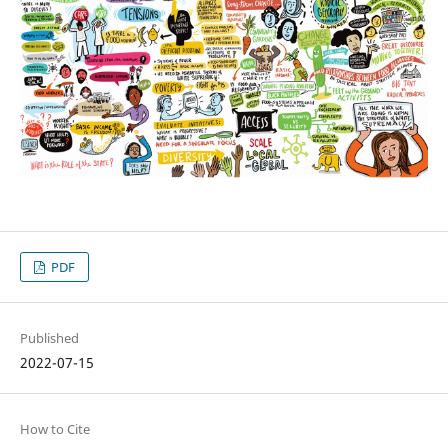
PDF
Published
2022-07-15
How to Cite