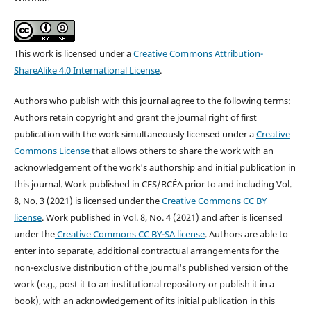
This work is licensed under a
Creative Commons Attribution-
ShareAlike 4.0 International License
.
Authors who publish with this journal agree to the following terms:
Authors retain copyright and grant the journal right of first
publication with the work simultaneously licensed under a
Creative
Commons License
that allows others to share the work with an
acknowledgement of the work's authorship and initial publication in
this journal.
Work published in CFS/RCÉA prior to and including Vol.
8, No. 3 (2021) is licensed under the
Creative Commons CC BY
license
. Work published in Vol. 8, No. 4 (2021) and after is licensed
under the
Creative Commons CC BY-SA license
.
Authors are able to
enter into separate, additional contractual arrangements for the
non-exclusive distribution of the journal's published version of the
work (e.g., post it to an institutional repository or publish it in a
book), with an acknowledgement of its initial publication in this