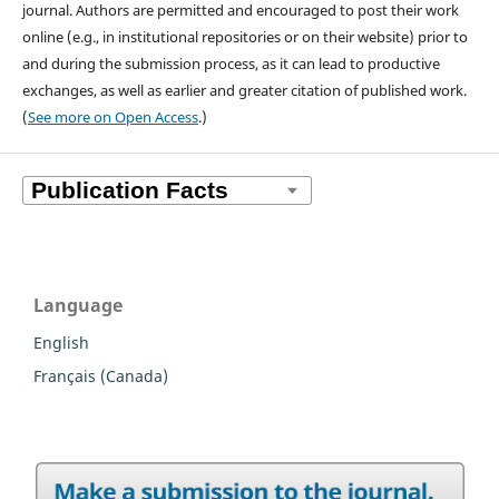
journal. Authors are permitted and encouraged to post their work
online (e.g., in institutional repositories or on their website) prior to
and during the submission process, as it can lead to productive
exchanges, as well as earlier and greater citation of published work.
(
See more on Open Access
.)
Language
English
Français (Canada)