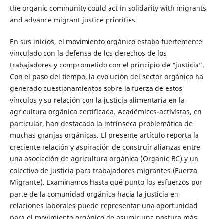
the organic community could act in solidarity with migrants
and advance migrant justice priorities.
En sus inicios, el movimiento orgánico estaba fuertemente
vinculado con la defensa de los derechos de los
trabajadores y comprometido con el principio de “justicia”.
Con el paso del tiempo, la evolución del sector orgánico ha
generado cuestionamientos sobre la fuerza de estos
vínculos y su relación con la justicia alimentaria en la
agricultura orgánica certificada. Académicos-activistas, en
particular, han destacado la intrínseca problemática de
muchas granjas orgánicas. El presente artículo reporta la
creciente relación y aspiración de construir alianzas entre
una asociación de agricultura orgánica (Organic BC) y un
colectivo de justicia para trabajadores migrantes (Fuerza
Migrante). Examinamos hasta qué punto los esfuerzos por
parte de la comunidad orgánica hacia la justicia en
relaciones laborales puede representar una oportunidad
para el movimiento orgánico de asumir una postura más