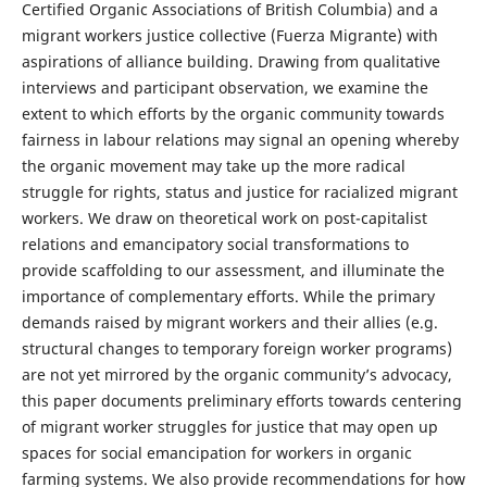
Certified Organic Associations of British Columbia) and a
migrant workers justice collective (Fuerza Migrante) with
aspirations of alliance building. Drawing from qualitative
interviews and participant observation, we examine the
extent to which efforts by the organic community towards
fairness in labour relations may signal an opening whereby
the organic movement may take up the more radical
struggle for rights, status and justice for racialized migrant
workers. We draw on theoretical work on post-capitalist
relations and emancipatory social transformations to
provide scaffolding to our assessment, and illuminate the
importance of complementary efforts. While the primary
demands raised by migrant workers and their allies (e.g.
structural changes to temporary foreign worker programs)
are not yet mirrored by the organic community’s advocacy,
this paper documents preliminary efforts towards centering
of migrant worker struggles for justice that may open up
spaces for social emancipation for workers in organic
farming systems. We also provide recommendations for how