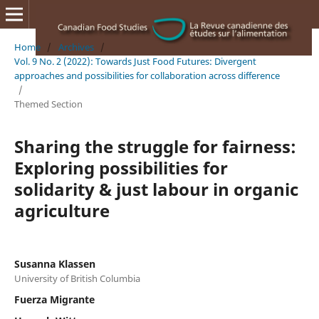
Home
/
Archives
/
Vol. 9 No. 2 (2022): Towards Just Food Futures: Divergent
approaches and possibilities for collaboration across difference
/
Themed Section
Sharing the struggle for fairness:
Exploring possibilities for
solidarity & just labour in organic
agriculture
Susanna Klassen
University of British Columbia
Fuerza Migrante