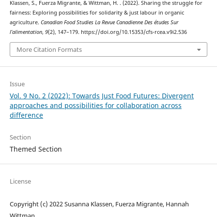
Klassen, S., Fuerza Migrante, & Wittman, H. . (2022). Sharing the struggle for
fairness: Exploring possibilities for solidarity & just labour in organic
agriculture.
Canadian Food Studies La Revue Canadienne Des études Sur
l’alimentation
,
9
(2), 147–179. https://doi.org/10.15353/cfs-rcea.v9i2.536
More Citation Formats
Issue
Vol. 9 No. 2 (2022): Towards Just Food Futures: Divergent
approaches and possibilities for collaboration across
difference
Section
Themed Section
License
Copyright (c) 2022 Susanna Klassen, Fuerza Migrante, Hannah
Wittman