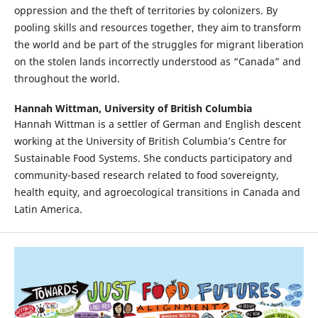
oppression and the theft of territories by colonizers. By
pooling skills and resources together, they aim to transform
the world and be part of the struggles for migrant liberation
on the stolen lands incorrectly understood as “Canada” and
throughout the world.
Hannah Wittman,
University of British Columbia
Hannah Wittman is a settler of German and English descent
working at the University of British Columbia’s Centre for
Sustainable Food Systems. She conducts participatory and
community-based research related to food sovereignty,
health equity, and agroecological transitions in Canada and
Latin America.