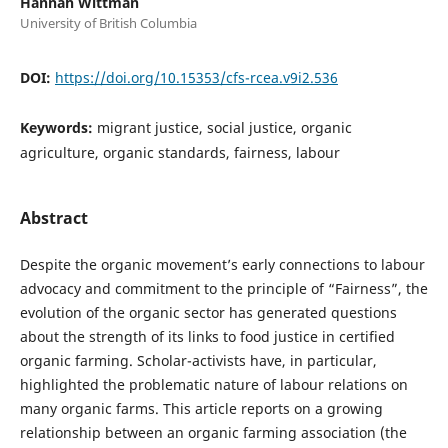
Hannah Wittman
University of British Columbia
DOI:
https://doi.org/10.15353/cfs-rcea.v9i2.536
Keywords:
migrant justice, social justice, organic
agriculture, organic standards, fairness, labour
Abstract
Despite the organic movement’s early connections to labour
advocacy and commitment to the principle of “Fairness”, the
evolution of the organic sector has generated questions
about the strength of its links to food justice in certified
organic farming. Scholar-activists have, in particular,
highlighted the problematic nature of labour relations on
many organic farms. This article reports on a growing
relationship between an organic farming association (the