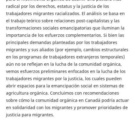
radical por los derechos, estatus y la justicia de los
trabajadores migrantes racializados. El análisis se basa en
el trabajo teórico sobre relaciones post-capitalistas y las
transformaciones sociales emancipatorias que iluminan la
importancia de los esfuerzos complementarios. Si bien las
principales demandas planteadas por los trabajadores
migrantes y sus aliados (por ejemplo, cambios estructurales
en los programas de trabajadores extranjeros temporales)
aún no se reflejan en la lucha de la comunidad orgánica,
vemos esfuerzos preliminares enfocados en la lucha de los
trabajadores migrantes por la justicia, los cuales pueden
abrir espacios para la emancipación social en sistemas de
agricultura orgánica. Concluimos con recomendaciones
sobre cómo la comunidad orgánica en Canadá podría actuar
en solidaridad con los migrantes y promover prioridades de
justicia para migrantes.