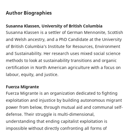
Author Biographies
Susanna Klassen,
University of British Columbia
Susanna Klassen is a settler of German Mennonite, Scottish
and Welsh ancestry, and a PhD Candidate at the University
of British Columbia’s Institute for Resources, Environment
and Sustainability. Her research uses mixed social science
methods to look at sustainability transitions and organic
certification in North American agriculture with a focus on
labour, equity, and justice.
Fuerza Migrante
Fuerza Migrante is an organization dedicated to fighting
exploitation and injustice by building autonomous migrant
power from below, through mutual aid and communal self-
defense. Their struggle is multi-dimensional,
understanding that ending capitalist exploitation is
impossible without directly confronting all forms of