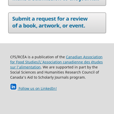
CFS/RCÉA is a publication of the
Canadian Association
for Food Studies/L'Association canadienne des études
sur l'alimentation
. We are supported in part by the
Social Sciences and Humanities Research Council of
Canada's Aid to Scholarly Journals program.
Follow us on LinkedIn
!