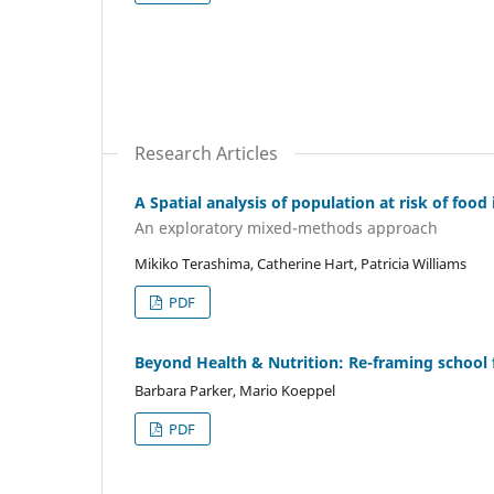
Research Articles
A Spatial analysis of population at risk of foo
An exploratory mixed-methods approach
Mikiko Terashima, Catherine Hart, Patricia Williams
PDF
Beyond Health & Nutrition: Re-framing school
Barbara Parker, Mario Koeppel
PDF