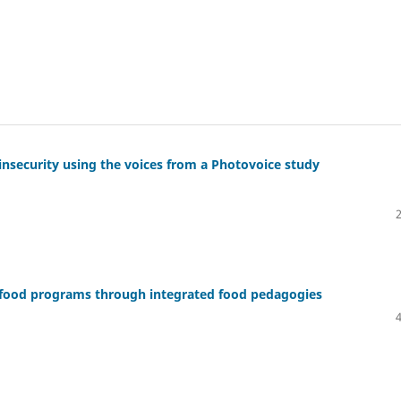
d insecurity using the voices from a Photovoice study
 food programs through integrated food pedagogies