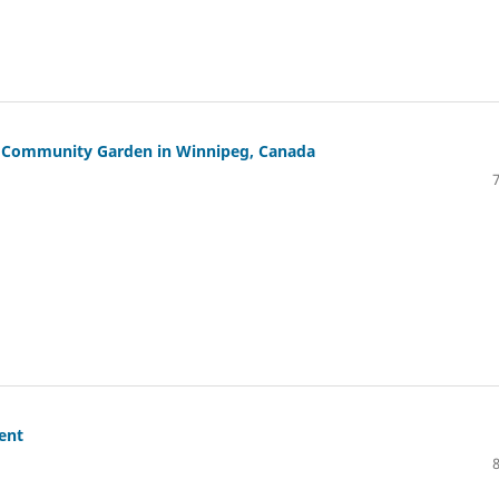
w Community Garden in Winnipeg, Canada
ent