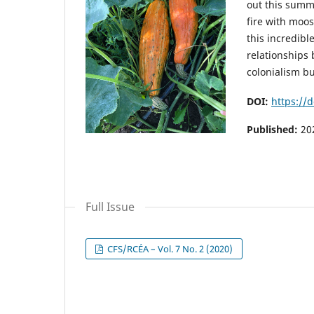
out this summ
fire with moo
this incredib
relationships 
colonialism bu
DOI:
https://d
Published:
20
Full Issue
CFS/RCÉA – Vol. 7 No. 2 (2020)