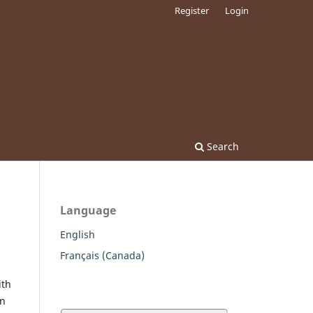
Register
Login
Search
Language
English
Français (Canada)
ith
wn