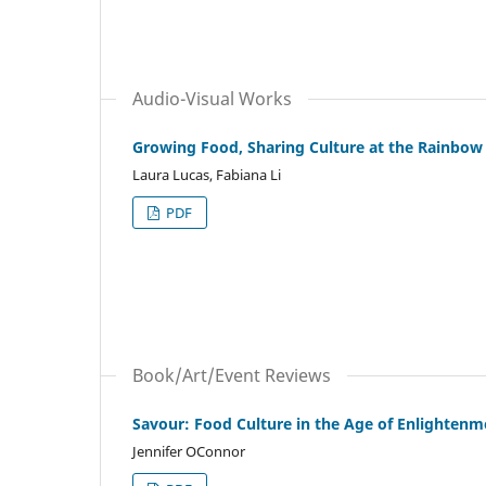
Audio-Visual Works
Growing Food, Sharing Culture at the Rainbo
Laura Lucas, Fabiana Li
PDF
Book/Art/Event Reviews
Savour: Food Culture in the Age of Enlightenm
Jennifer OConnor