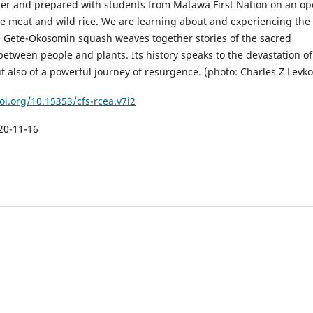
er and prepared with students from Matawa First Nation on an o
se meat and wild rice. We are learning about and experiencing the
le Gete-Okosomin squash weaves together stories of the sacred
between people and plants. Its history speaks to the devastation of
t also of a powerful journey of resurgence. (photo: Charles Z Levko
oi.org/10.15353/cfs-rcea.v7i2
20-11-16