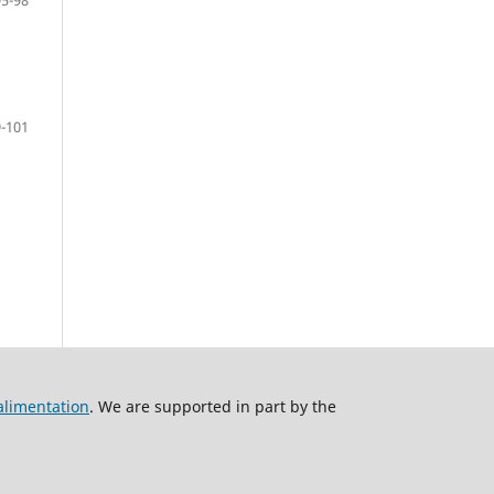
-101
alimentation
. We are supported in part by the