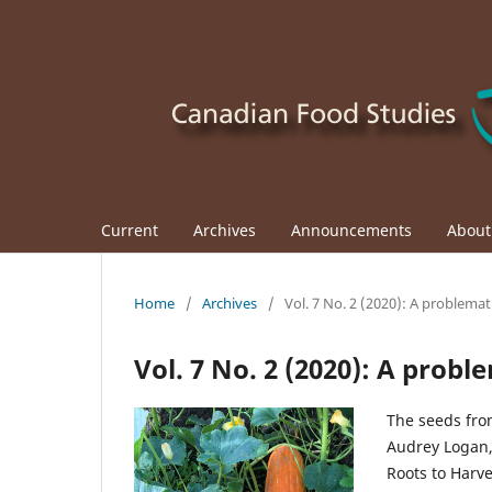
Current
Archives
Announcements
Abou
Home
/
Archives
/
Vol. 7 No. 2 (2020): A problemat
Vol. 7 No. 2 (2020): A probl
The seeds fro
Audrey Logan,
Roots to Harv