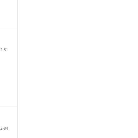
72-81
82-84