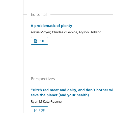
Editorial
A problematic of plenty
Alexia Moyer; Charles Z Levkoe, Alyson Holland
PDF
Perspectives
“Ditch red meat and dairy, and don’t bother wi
save the planet (and your health)
Ryan M Katz-Rosene
PDF