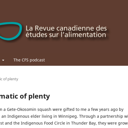
t
The CFS podcast
ic of plenty
ematic of plenty
m a Gete-Okosomin squash were gifted to me a few years ago by
 an Indigenous elder living in Winnipeg. Through a partnership w
est and the Indigenous Food Circle in Thunder Bay, they were gro