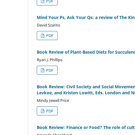
PDF
Mind Your Ps, Ask Your Qs: a review of The Kin
David Szanto
PDF
Book Review of Plant-Based Diets for Succulenc
Ryan J. Phillips
PDF
Book Review: Civil Society and Social Movement
Levkoe, and Kristen Lowitt, Eds. London and 
Mindy Jewell Price
PDF
Book Review: Finance or Food? The role of cultu
Amanda Shankland