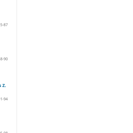
85-87
88-90
 Z.
91-94
95-98