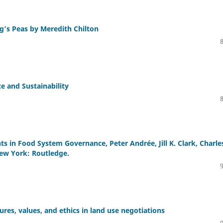
g’s Peas by Meredith Chilton
e and Sustainability
s in Food System Governance, Peter Andrée, Jill K. Clark, Charles
New York: Routledge.
res, values, and ethics in land use negotiations