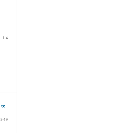
1-4
 to
5-19