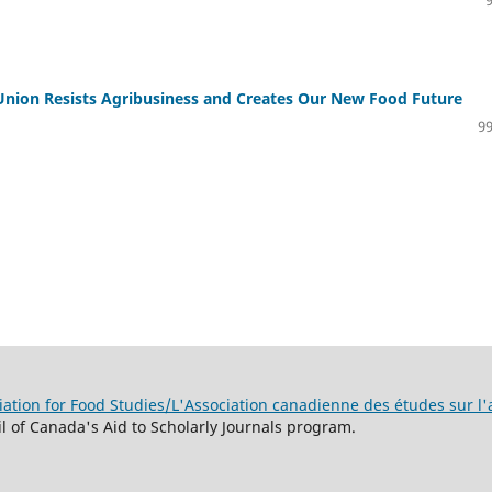
Union Resists Agribusiness and Creates Our New Food Future
99
ation for Food Studies/L'Association canadienne des études sur l'
 of Canada's Aid to Scholarly Journals program.