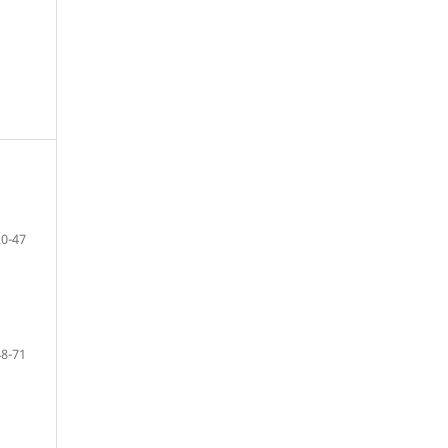
20-47
48-71