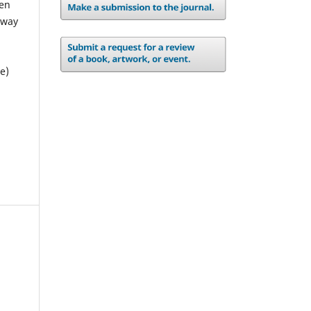
pen
 way
e)