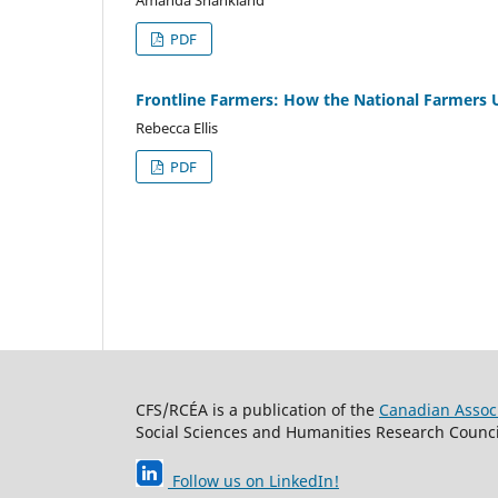
PDF
Frontline Farmers: How the National Farmers 
Rebecca Ellis
PDF
CFS/RCÉA is a publication of the
Canadian Associ
Social Sciences and Humanities Research Council
Follow us on LinkedIn
!