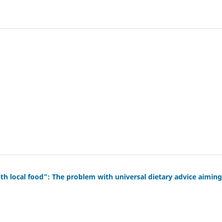
th local food”: The problem with universal dietary advice aiming